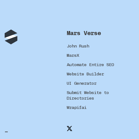
Mars Verse
John Rush
MarsX
Automate Entire SEO
Website Builder
UI Generator
Submit Website to
Directories
Wrapifai
_