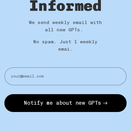
Informed
We send weekly email with
all new GPTs.
No spam. Just 1 weekly
emai.
Notify me about new GPTs