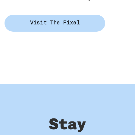
Visit The Pixel
Stay