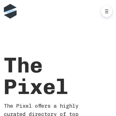
The
Pixel
The Pixel offers a highly
curated directory of top