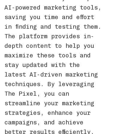
AI-powered marketing tools,
saving you time and effort
in finding and testing them.
The platform provides in-
depth content to help you
maximize these tools and
stay updated with the
latest AI-driven marketing
techniques. By leveraging
The Pixel, you can
streamline your marketing
strategies, enhance your
campaigns, and achieve
better results efficiently.