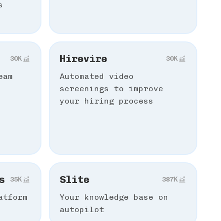
s
Hirevire
30К
30К
eam
Automated video
screenings to improve
your hiring process
s
Slite
35К
387К
atform
Your knowledge base on
autopilot