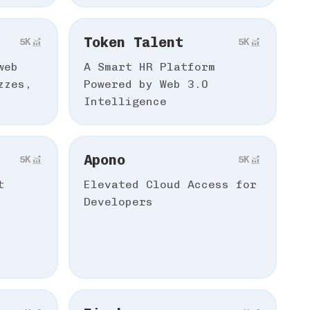
Token Talent
5К
5К
web
A Smart HR Platform
zzes,
Powered by Web 3.0
Intelligence
Apono
5К
5К
t
Elevated Cloud Access for
Developers