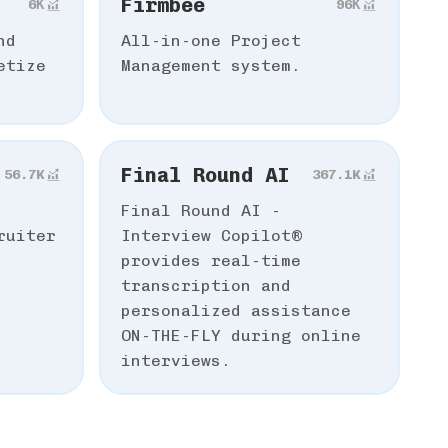
Firmbee
6К
96К
nd
All-in-one Project
etize
Management system.
Final Round AI
56.7K
367.1K
Final Round AI -
ruiter
Interview Copilot®️
provides real-time
transcription and
personalized assistance
ON-THE-FLY during online
interviews.