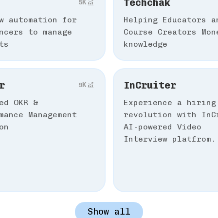
Techchak
5К
ow automation for
Helping Educators a
ncers to manage
Course Creators Mon
ts
knowledge
r
InCruiter
9К
ed OKR &
Experience a hiring
mance Management
revolution with InC
on
AI-powered Video
Interview platfrom.
Show all