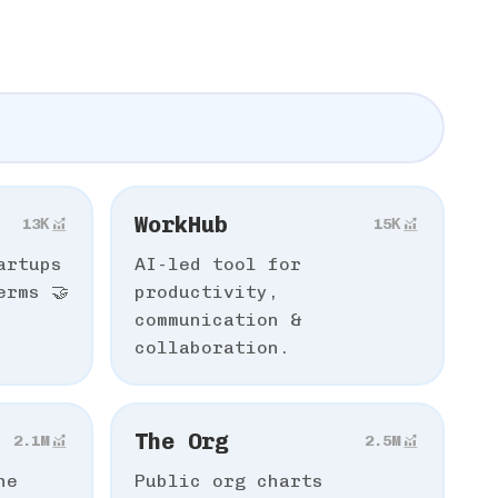
WorkHub
13К
15К
artups
AI-led tool for
erms 🤝
productivity,
communication &
collaboration.
The Org
2.1M
2.5M
he
Public org charts