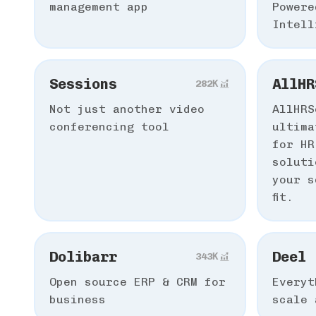
management app
Powere
Intell
Sessions
AllHR
282К
Not just another video
AllHRS
conferencing tool
ultima
for HR
soluti
your s
fit.
Dolibarr
Deel
343К
Open source ERP & CRM for
Everyt
business
scale 