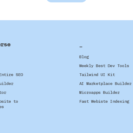
erse
_
Blog
Weekly Best Dev Tools
Entire SEO
Tailwind UI Kit
uilder
AI Marketplace Builder
tor
Microapps Builder
bsite to
Fast Webiste Indexing
es