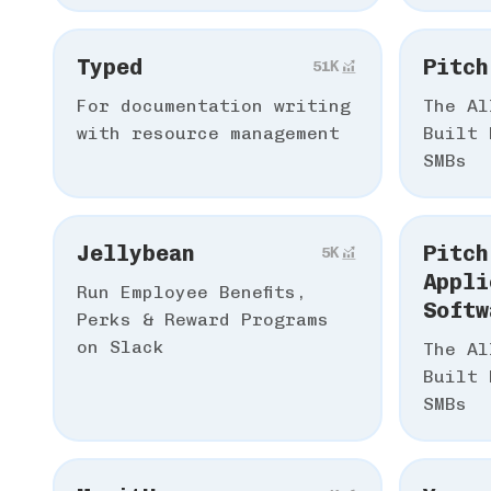
Typed
Pitch
51К
For documentation writing
The Al
with resource management
Built 
SMBs
Jellybean
Pitch
5К
Appli
Run Employee Benefits,
Softw
Perks & Reward Programs
on Slack
The Al
Built 
SMBs