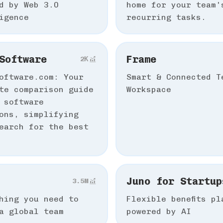
d by Web 3.0
home for your team'
igence
recurring tasks.
Software
Frame
2К
oftware.com: Your
Smart & Connected T
te comparison guide
Workspace
 software
ons‚ simplifying
earch for the best
Juno for Startup
3.5M
hing you need to
Flexible benefits pl
a global team
powered by AI