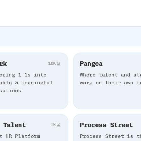
rk
Pangea
10К
oring 1:1s into
Where talent and st
able & meaningful
work on their own t
sations
 Talent
Process Street
1К
t HR Platform
Process Street is t