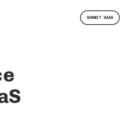
SUBMIT SAAS
ce
aS