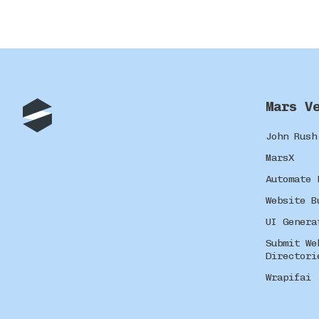
Mars V
John Rush
MarsX
Automate 
Website B
UI Genera
Submit We
Directori
Wrapifai