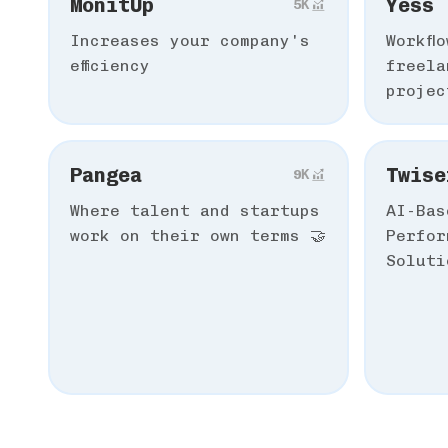
MonitUp
Yess
5К
Increases your company's
Workfl
efficiency
freela
projec
Pangea
Twise
9К
Where talent and startups
AI-Bas
work on their own terms 🤝
Perfor
Soluti