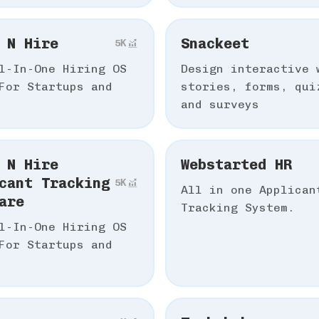
 N Hire
Snackeet
5К
l-In-One Hiring OS
Design interactive 
For Startups and
stories, forms, qui
and surveys
 N Hire
Webstarted HR
cant Tracking
5К
All in one Applican
are
Tracking System.
l-In-One Hiring OS
For Startups and