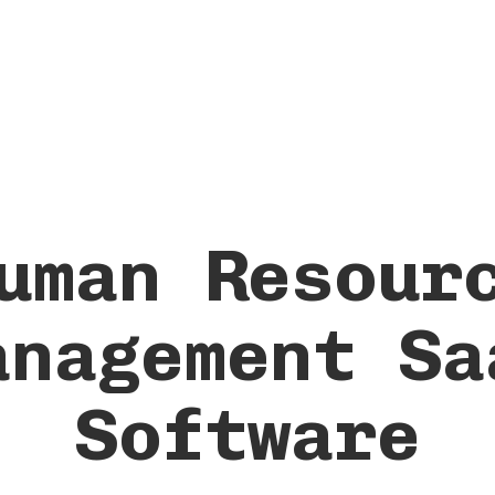
uman Resour
anagement Sa
Software