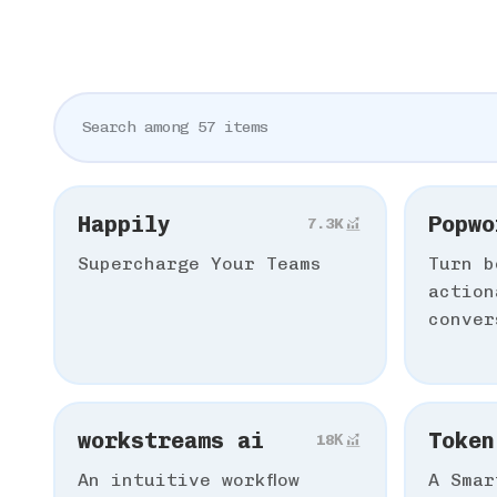
Happily
Popwo
7.3K
Supercharge Your Teams
Turn b
action
conver
workstreams ai
Token
18К
An intuitive workflow
A Smar