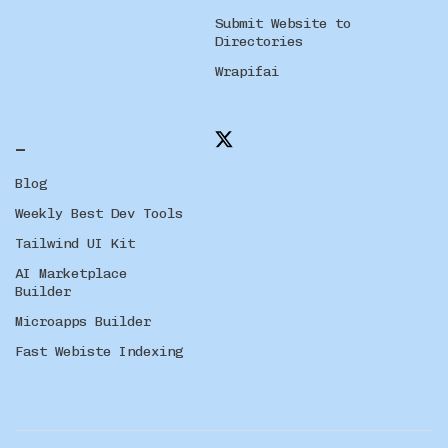
Submit Website to
Directories
Wrapifai
_
Blog
Weekly Best Dev Tools
Tailwind UI Kit
AI Marketplace
Builder
Microapps Builder
Fast Webiste Indexing