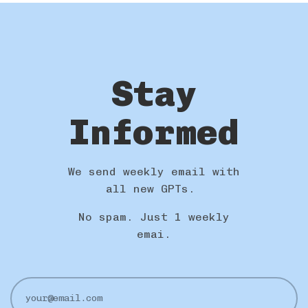
Stay
Informed
We send weekly email with
all new GPTs.
No spam. Just 1 weekly
emai.