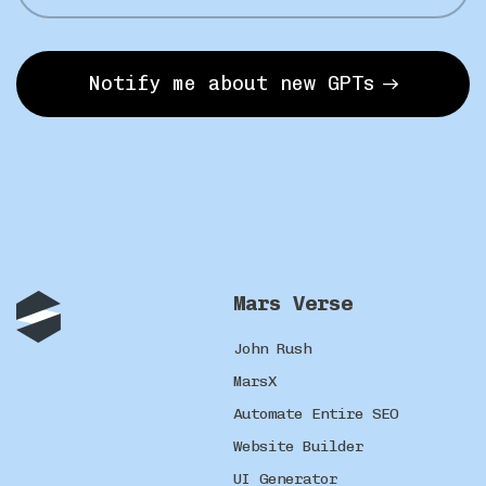
Notify me about new GPTs
Mars Verse
John Rush
MarsX
Automate Entire SEO
Website Builder
UI Generator