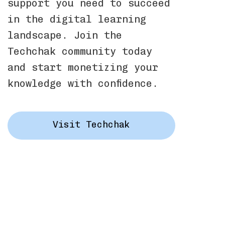
support you need to succeed
in the digital learning
landscape. Join the
Techchak community today
and start monetizing your
knowledge with confidence.
Visit Techchak