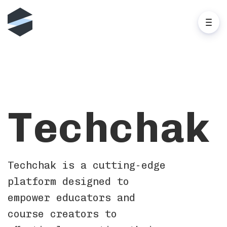
Techchak
Techchak is a cutting-edge
platform designed to
empower educators and
course creators to