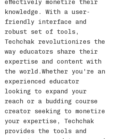
effectively monetize their
knowledge. With a user-
friendly interface and
robust set of tools,
Techchak revolutionizes the
way educators share their
expertise and content with
the world.Whether you're an
experienced educator
looking to expand your
reach or a budding course
creator seeking to monetize
your expertise, Techchak
provides the tools and