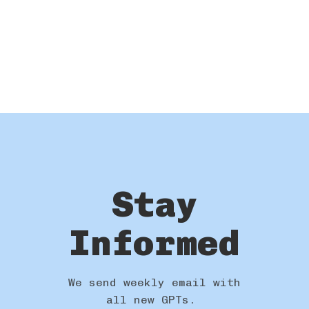
Stay
Informed
We send weekly email with
all new GPTs.