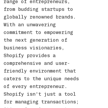
range of entrepreneurs,
from budding startups to
globally renowned brands.
With an unwavering
commitment to empowering
the next generation of
business visionaries,
Shopify provides a
comprehensive and user-
friendly environment that
caters to the unique needs
of every entrepreneur.
Shopify isn't just a tool
for managing transactions;