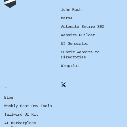
John Rush
MarsX
Automate Entire SEO
Website Builder
UI Generator
Submit Website to
Directories
Wrapifai
_
Blog
Weekly Best Dev Tools
Tailwind UI Kit
AI Marketplace