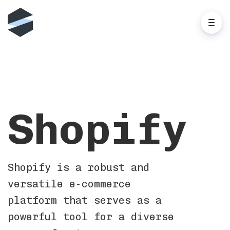
Shopify
Shopify is a robust and
versatile e-commerce
platform that serves as a
powerful tool for a diverse