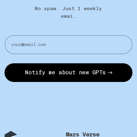
No spam. Just 1 weekly
emai.
Notify me about new GPTs
Mars Verse