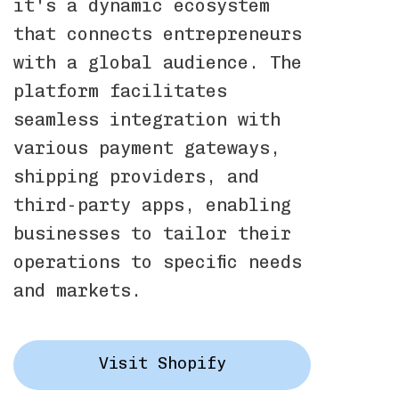
it's a dynamic ecosystem
that connects entrepreneurs
with a global audience. The
platform facilitates
seamless integration with
various payment gateways,
shipping providers, and
third-party apps, enabling
businesses to tailor their
operations to specific needs
and markets.
Visit Shopify