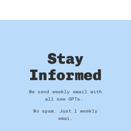
Stay
Informed
We send weekly email with
all new GPTs.
No spam. Just 1 weekly
emai.