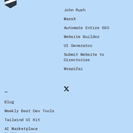
John Rush
MarsX
Automate Entire SEO
Website Builder
UI Generator
Submit Website to
Directories
Wrapifai
_
Blog
Weekly Best Dev Tools
Tailwind UI Kit
AI Marketplace