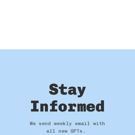
Stay
Informed
We send weekly email with
all new GPTs.