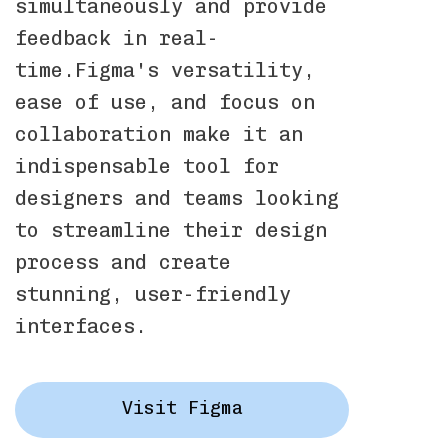
simultaneously and provide
feedback in real-
time.Figma's versatility,
ease of use, and focus on
collaboration make it an
indispensable tool for
designers and teams looking
to streamline their design
process and create
stunning, user-friendly
interfaces.
Visit Figma