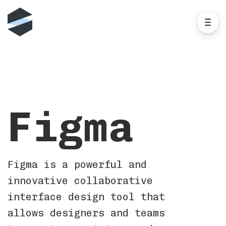
Figma
Figma is a powerful and
innovative collaborative
interface design tool that
allows designers and teams