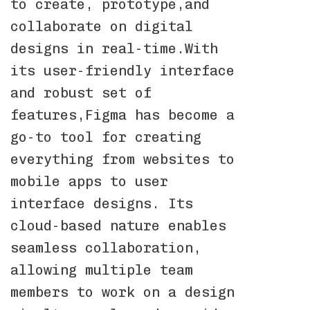
to create, prototype,and
collaborate on digital
designs in real-time.With
its user-friendly interface
and robust set of
features,Figma has become a
go-to tool for creating
everything from websites to
mobile apps to user
interface designs. Its
cloud-based nature enables
seamless collaboration,
allowing multiple team
members to work on a design