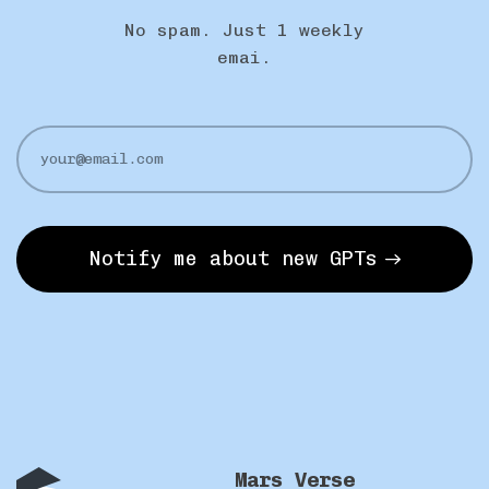
No spam. Just 1 weekly
emai.
Notify me about new GPTs
Mars Verse