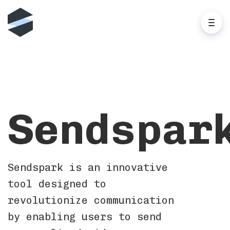
Sendspar
Sendspark is an innovative
tool designed to
revolutionize communication
by enabling users to send