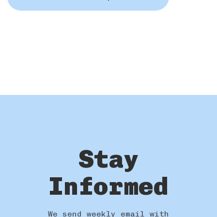
Stay
Informed
We send weekly email with