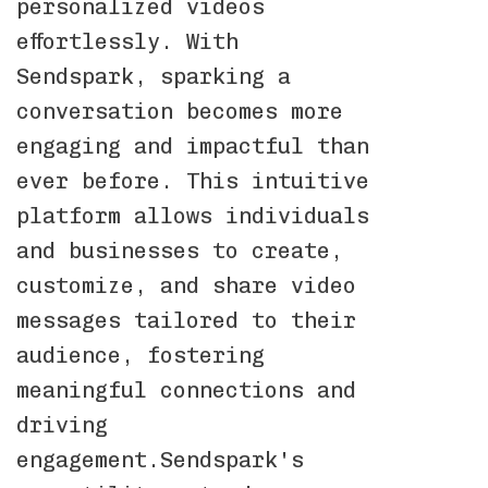
personalized videos
effortlessly. With
Sendspark, sparking a
conversation becomes more
engaging and impactful than
ever before. This intuitive
platform allows individuals
and businesses to create,
customize, and share video
messages tailored to their
audience, fostering
meaningful connections and
driving
engagement.Sendspark's