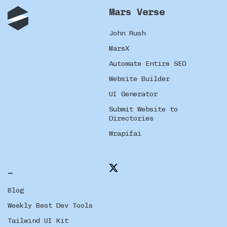
Mars Verse
John Rush
MarsX
Automate Entire SEO
Website Builder
UI Generator
Submit Website to
Directories
Wrapifai
_
Blog
Weekly Best Dev Tools
Tailwind UI Kit