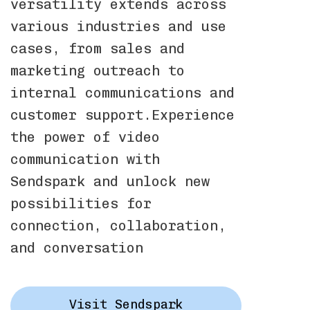
versatility extends across
various industries and use
cases, from sales and
marketing outreach to
internal communications and
customer support.Experience
the power of video
communication with
Sendspark and unlock new
possibilities for
connection, collaboration,
and conversation
Visit Sendspark