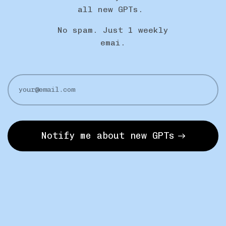
all new GPTs.
No spam. Just 1 weekly
emai.
Notify me about new GPTs