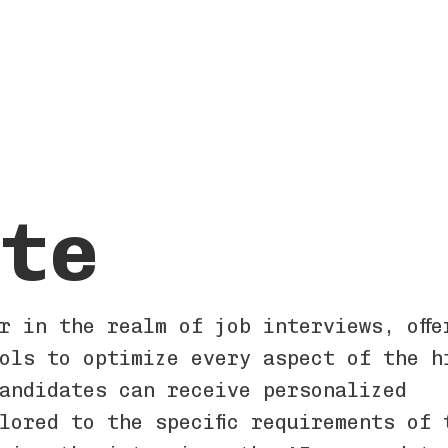
te
r in the realm of job interviews, offe
ols to optimize every aspect of the h
andidates can receive personalized
lored to the specific requirements of 