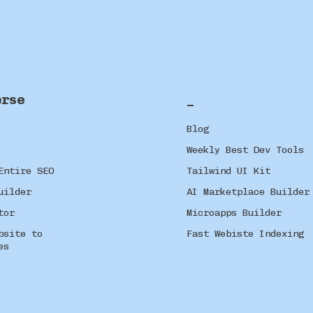
erse
_
Blog
Weekly Best Dev Tools
Entire SEO
Tailwind UI Kit
uilder
AI Marketplace Builder
tor
Microapps Builder
bsite to
Fast Webiste Indexing
es