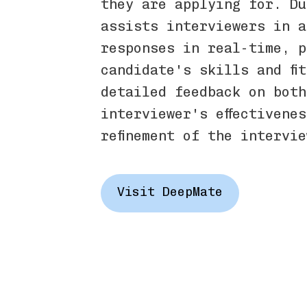
they are applying for. Du
assists interviewers in a
responses in real-time, p
candidate's skills and fi
detailed feedback on both
interviewer's effectivene
refinement of the intervi
Visit DeepMate