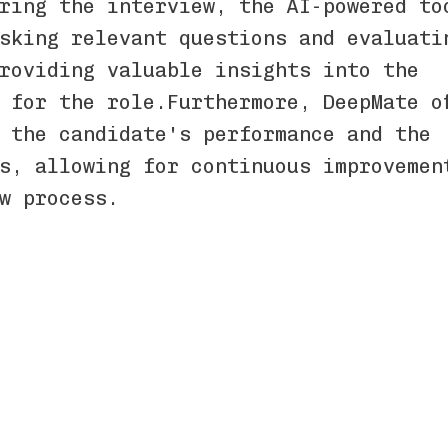
ring the interview, the AI-powered to
sking relevant questions and evaluati
roviding valuable insights into the
t for the role.Furthermore, DeepMate of
 the candidate's performance and the
ss, allowing for continuous improvemen
ew process.