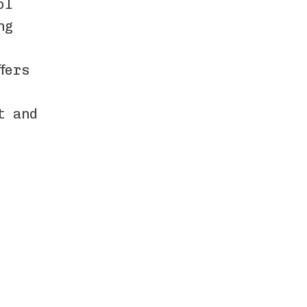
ol
ng
fers
t and