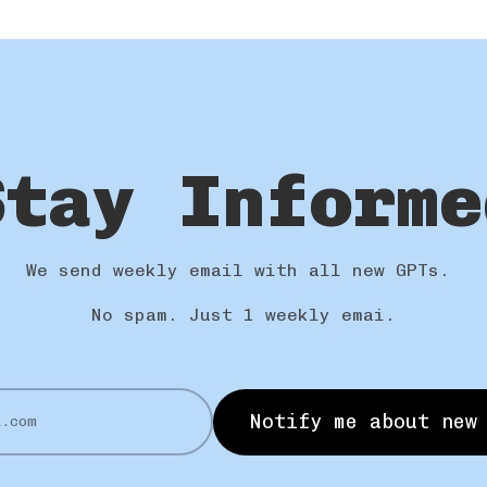
Stay Informe
We send weekly email with all new GPTs.
No spam. Just 1 weekly emai.
Notify me about new